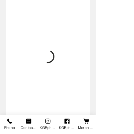
Phone
Contact us
KGEphoto's Instagram
KGEphoto's Facebook
Merch Shop