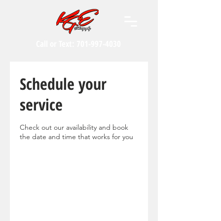
Call or Text:
701-997-4030
Schedule your
service
Check out our availability and book
the date and time that works for you