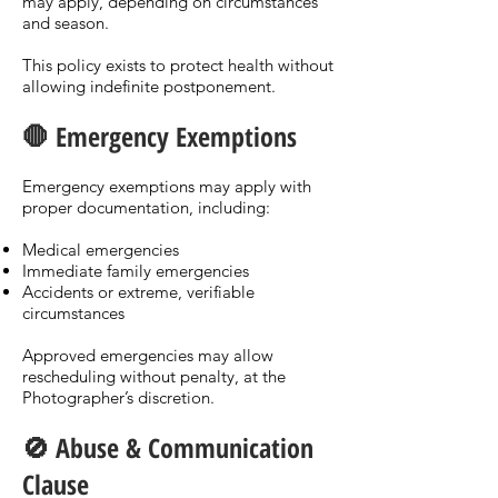
may apply, depending on circumstances
and season.
This policy exists to protect health without
allowing indefinite postponement.
🛑 Emergency Exemptions
Emergency exemptions may apply with
proper documentation, including:
Medical emergencies
Immediate family emergencies
Accidents or extreme, verifiable
circumstances
Approved emergencies may allow
rescheduling without penalty, at the
Photographer’s discretion.
🚫 Abuse & Communication
Clause