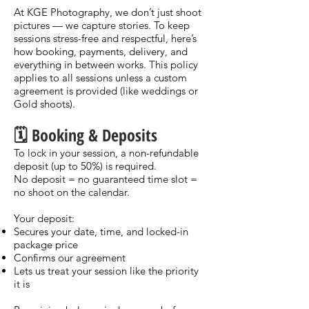
At KGE Photography, we don’t just shoot
pictures — we capture stories. To keep
sessions stress-free and respectful, here’s
how booking, payments, delivery, and
everything in between works. This policy
applies to all sessions unless a custom
agreement is provided (like weddings or
Gold shoots).
🗓️ Booking & Deposits
To lock in your session, a non-refundable
deposit (up to 50%) is required.
No deposit = no guaranteed time slot =
no shoot on the calendar.
Your deposit:
Secures your date, time, and locked-in
package price
Confirms our agreement
Lets us treat your session like the priority
it is