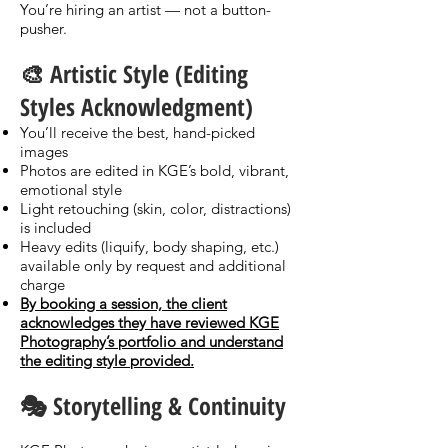
You’re hiring an artist — not a button-
pusher.
🎨 Artistic Style (Editing
Styles Acknowledgment)
You’ll receive the best, hand-picked
images
Photos are edited in KGE’s bold, vibrant,
emotional style
Light retouching (skin, color, distractions)
is included
Heavy edits (liquify, body shaping, etc.)
available only by request and additional
charge
By booking a session, the client
acknowledges they have reviewed KGE
Photography’s portfolio and understand
the editing style provided.
🎭 Storytelling & Continuity