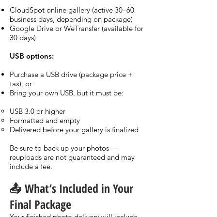
CloudSpot online gallery (active 30–60
business days, depending on package)
Google Drive or WeTransfer (available for
30 days)
USB options:
Purchase a USB drive (package price +
tax), or
Bring your own USB, but it must be:
USB 3.0 or higher
Formatted and empty
Delivered before your gallery is finalized
Be sure to back up your photos —
reuploads are not guaranteed and may
include a fee.
📤 What’s Included in Your
Final Package
Your finished photo delivery will include