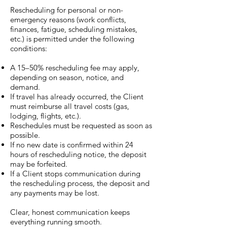
Rescheduling for personal or non-
emergency reasons (work conflicts,
finances, fatigue, scheduling mistakes,
etc.) is permitted under the following
conditions:
A 15–50% rescheduling fee may apply,
depending on season, notice, and
demand.
If travel has already occurred, the Client
must reimburse all travel costs (gas,
lodging, flights, etc.).
Reschedules must be requested as soon as
possible.
If no new date is confirmed within 24
hours of rescheduling notice, the deposit
may be forfeited.
If a Client stops communication during
the rescheduling process, the deposit and
any payments may be lost.
Clear, honest communication keeps
everything running smooth.