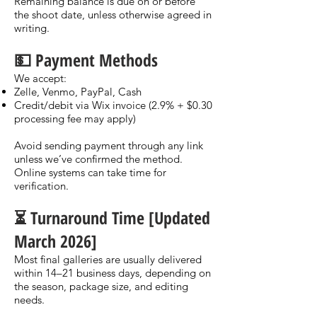
Remaining balance is due on or before
the shoot date, unless otherwise agreed in
writing.
💵 Payment Methods
We accept:
Zelle, Venmo, PayPal, Cash
Credit/debit via Wix invoice (2.9% + $0.30
processing fee may apply)
Avoid sending payment through any link
unless we’ve confirmed the method.
Online systems can take time for
verification.
⏳ Turnaround Time [Updated
March 2026]
Most final galleries are usually delivered
within 14–21 business days, depending on
the season, package size, and editing
needs.