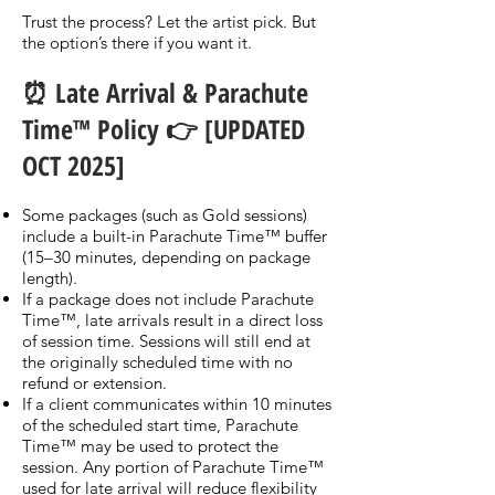
Trust the process? Let the artist pick. But
the option’s there if you want it.
⏰ Late Arrival & Parachute
Time™ Policy 👉 [UPDATED
OCT 2025]
Some packages (such as Gold sessions)
include a built-in Parachute Time™ buffer
(15–30 minutes, depending on package
length).
If a package does not include Parachute
Time™, late arrivals result in a direct loss
of session time. Sessions will still end at
the originally scheduled time with no
refund or extension.
If a client communicates within 10 minutes
of the scheduled start time, Parachute
Time™ may be used to protect the
session. Any portion of Parachute Time™
used for late arrival will reduce flexibility