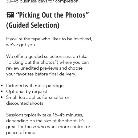
30–45 business days for completion.
🖼️ “Picking Out the Photos”
(Guided Selection)
If you’re the type who likes to be involved,
we’ve got you.
We offer a guided selection session (aka
“picking out the photos”) where you can
review unedited previews and choose
your favorites before final delivery.
Included with most packages
Optional by request
Small fee applies for smaller or
discounted shoots
Sessions typically take 15–45 minutes,
depending on the size of the shoot. It’s
great for those who want more control or
peace of mind.