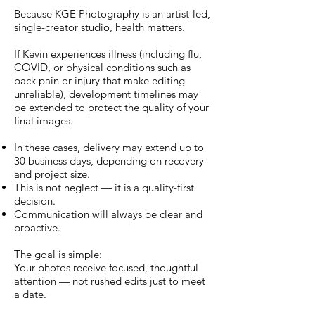
Because KGE Photography is an artist-led,
single-creator studio, health matters.
If Kevin experiences illness (including flu,
COVID, or physical conditions such as
back pain or injury that make editing
unreliable), development timelines may
be extended to protect the quality of your
final images.
In these cases, delivery may extend up to
30 business days, depending on recovery
and project size.
This is not neglect — it is a quality-first
decision.
Communication will always be clear and
proactive.
The goal is simple:
Your photos receive focused, thoughtful
attention — not rushed edits just to meet
a date.