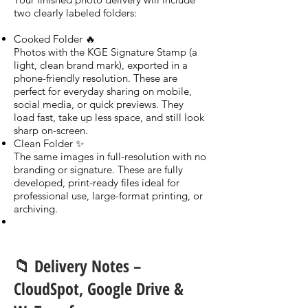
two clearly labeled folders:
Cooked Folder 🔥
Photos with the KGE Signature Stamp (a
light, clean brand mark), exported in a
phone-friendly resolution. These are
perfect for everyday sharing on mobile,
social media, or quick previews. They
load fast, take up less space, and still look
sharp on-screen.
Clean Folder ✨
The same images in full-resolution with no
branding or signature. These are fully
developed, print-ready files ideal for
professional use, large-format printing, or
archiving.
📁 Delivery Notes –
CloudSpot, Google Drive &