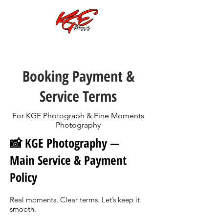
Call or Text:
701-997-4030
Booking Payment &
Service Terms
For KGE Photograph & Fine Moments
Photography
📸 KGE Photography —
Main Service & Payment
Policy
Real moments. Clear terms. Let’s keep it
smooth.