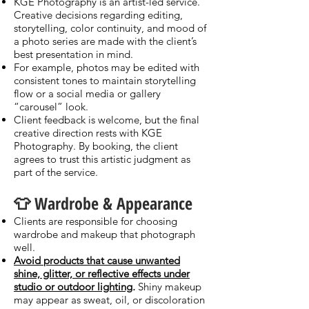
KGE Photography is an artist-led service.
Creative decisions regarding editing,
storytelling, color continuity, and mood of
a photo series are made with the client’s
best presentation in mind.
For example, photos may be edited with
consistent tones to maintain storytelling
flow or a social media or gallery
“carousel” look.
Client feedback is welcome, but the final
creative direction rests with KGE
Photography. By booking, the client
agrees to trust this artistic judgment as
part of the service.
👕 Wardrobe & Appearance
Clients are responsible for choosing
wardrobe and makeup that photograph
well.
Avoid products that cause unwanted
shine, glitter, or reflective effects under
studio or outdoor lighting
.
Shiny makeup
may appear as sweat, oil, or discoloration