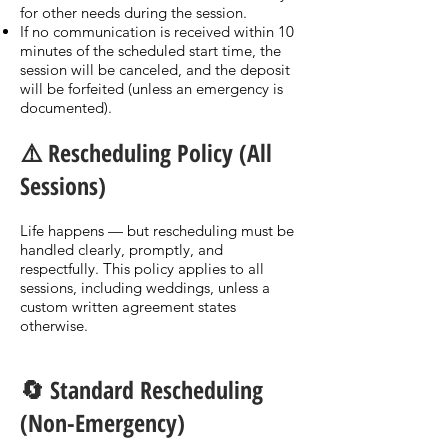
for other needs during the session.
If no communication is received within 10
minutes of the scheduled start time, the
session will be canceled, and the deposit
will be forfeited (unless an emergency is
documented).
⚠️ Rescheduling Policy (All
Sessions)
Life happens — but rescheduling must be
handled clearly, promptly, and
respectfully. This policy applies to all
sessions, including weddings, unless a
custom written agreement states
otherwise.
🔄 Standard Rescheduling
(Non-Emergency)