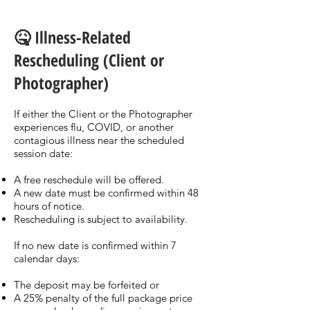
🤒 Illness-Related
Rescheduling (Client or
Photographer)
If either the Client or the Photographer
experiences flu, COVID, or another
contagious illness near the scheduled
session date:
A free reschedule will be offered.
A new date must be confirmed within 48
hours of notice.
Rescheduling is subject to availability.
If no new date is confirmed within 7
calendar days:
The deposit may be forfeited or
A 25% penalty of the full package price