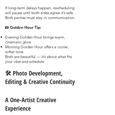
If long-term delays happen, rescheduling
will pause until both sides agree it’s safe.
Both parties must stay in communication.
📸 Golden Hour Tip:
Evening Golden Hour brings warm,
cinematic glow
Morning Golden Hour offers a cooler,
softer tone
Both are beautiful — it’s about what fits
your vibe and schedule
🛠️ Photo Development,
Editing & Creative Continuity
A One-Artist Creative
Experience