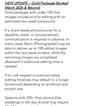
NEW UPDATE – Gold Packages Booked
March 2026 & Beyond:
Gold packages with under 100 final
images include priority editing with an
estimated two-week turnaround.
If a client needs photos sooner for a
deadline, event, or announcement,
communication is required in advance. In
many cases, Kevin (Photographer) may be
able to deliver up to 100 edited images
within the two-week window, while the
remaining images are completed
afterward if additional editing time is
needed.
If no rush request is communicated,
editing timelines may default to a longer
turnaround depending on workload and
project size.
Sessions with 350+ final photos (like
weddings or full-day shoots) may require