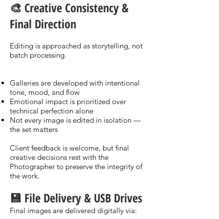
🎨 Creative Consistency &
Final Direction
Editing is approached as storytelling, not
batch processing.
Galleries are developed with intentional
tone, mood, and flow
Emotional impact is prioritized over
technical perfection alone
Not every image is edited in isolation —
the set matters
Client feedback is welcome, but final
creative decisions rest with the
Photographer to preserve the integrity of
the work.
💾 File Delivery & USB Drives
Final images are delivered digitally via: