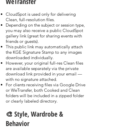
WeTransfer
CloudSpot is used only for delivering
Clean, full-resolution files.
Depending on the subject or session type,
you may also receive a public CloudSpot
gallery link (great for sharing events with
friends or guests).
This public link may automatically attach
the KGE Signature Stamp to any images
downloaded individually.
However, your original full-res Clean files
are available separately via the private
download link provided in your email —
with no signature attached.
For clients receiving files via Google Drive
or WeTransfer, both Cooked and Clean
folders will be included in a zipped folder
or clearly labeled directory.
🎨 Style, Wardrobe &
Behavior