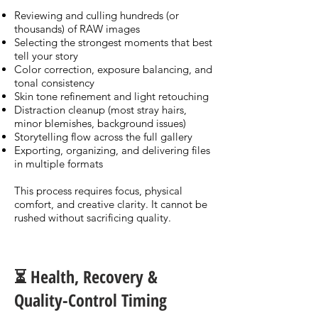
Reviewing and culling hundreds (or
thousands) of RAW images
Selecting the strongest moments that best
tell your story
Color correction, exposure balancing, and
tonal consistency
Skin tone refinement and light retouching
Distraction cleanup (most stray hairs,
minor blemishes, background issues)
Storytelling flow across the full gallery
Exporting, organizing, and delivering files
in multiple formats
This process requires focus, physical
comfort, and creative clarity. It cannot be
rushed without sacrificing quality.
⏳ Health, Recovery &
Quality-Control Timing