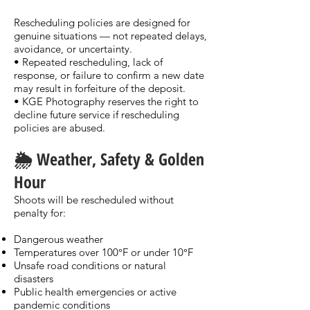
Rescheduling policies are designed for
genuine situations — not repeated delays,
avoidance, or uncertainty.
• Repeated rescheduling, lack of
response, or failure to confirm a new date
may result in forfeiture of the deposit.
• KGE Photography reserves the right to
decline future service if rescheduling
policies are abused.
🌦️ Weather, Safety & Golden
Hour
Shoots will be rescheduled without
penalty for:
Dangerous weather
Temperatures over 100°F or under 10°F
Unsafe road conditions or natural
disasters
Public health emergencies or active
pandemic conditions