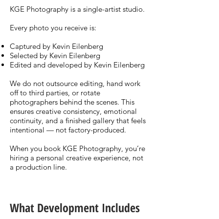
KGE Photography is a single-artist studio.
Every photo you receive is:
Captured by Kevin Eilenberg
Selected by Kevin Eilenberg
Edited and developed by Kevin Eilenberg
We do not outsource editing, hand work
off to third parties, or rotate
photographers behind the scenes. This
ensures creative consistency, emotional
continuity, and a finished gallery that feels
intentional — not factory-produced.
When you book KGE Photography, you’re
hiring a personal creative experience, not
a production line.
What Development Includes