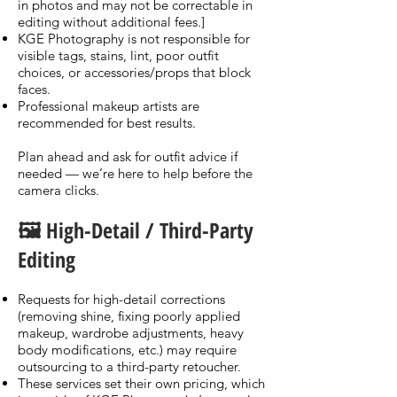
in photos and may not be correctable in
editing without additional fees.]
KGE Photography is not responsible for
visible tags, stains, lint, poor outfit
choices, or accessories/props that block
faces.
Professional makeup artists are
recommended for best results.
Plan ahead and ask for outfit advice if
needed — we’re here to help before the
camera clicks.
🖼️ High-Detail / Third-Party
Editing
Requests for high-detail corrections
(removing shine, fixing poorly applied
makeup, wardrobe adjustments, heavy
body modifications, etc.) may require
outsourcing to a third-party retoucher.
These services set their own pricing, which