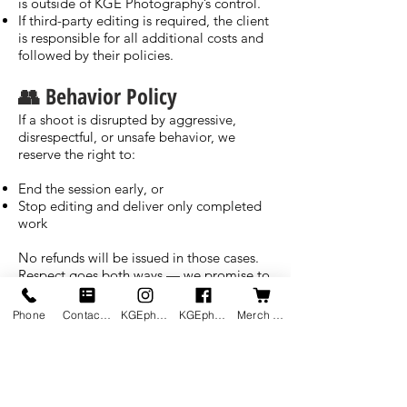
is outside of KGE Photography’s control.
If third-party editing is required, the client
is responsible for all additional costs and
followed by their policies.
👥 Behavior Policy
If a shoot is disrupted by aggressive,
disrespectful, or unsafe behavior, we
reserve the right to:
End the session early, or
Stop editing and deliver only completed
work
No refunds will be issued in those cases.
Respect goes both ways — we promise to
bring our best if you bring yours.
Phone
Contact us
KGEphoto's Instagram
KGEphoto's Facebook
Merch Shop
📢 Client Communication &
Accountability