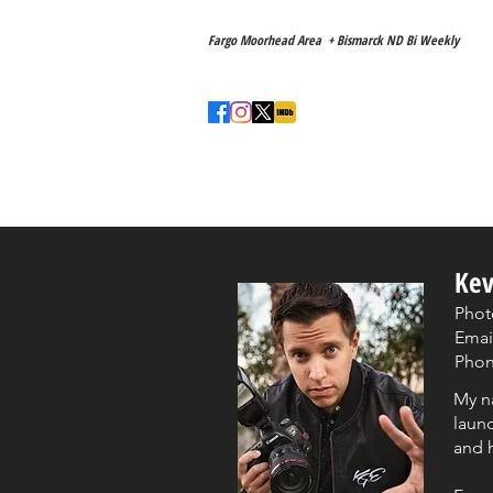
Main Location
Fargo Moorhead Area + Bismarck ND Bi Weekly
Love to travel! ✈️
Home
About
Kev
Phot
Emai
Phone
My n
launc
and h