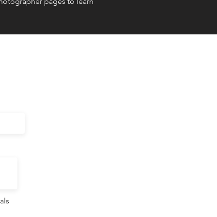
Photographer pages to learn
als