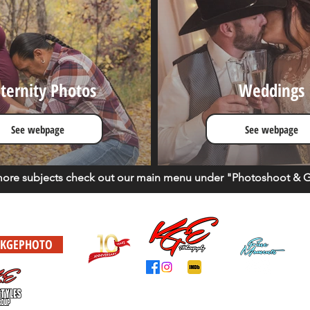
ternity Photos
Weddings
See webpage
See webpage
more
subjects
check out our main menu under "Photoshoot & Ga
KGEPHOTO
This is a Autistic Owned Business. Never give up your dreams
Website design by KGE - KGE Lifestyles Group