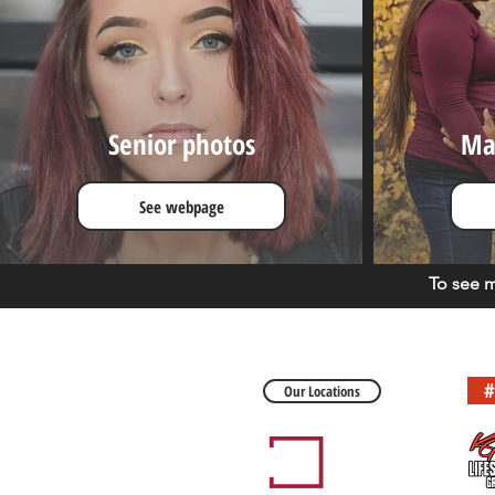
Senior photos
Ma
See webpage
To see 
#
Our Locations