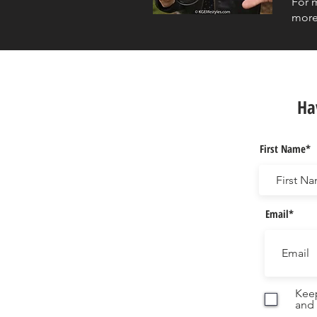
For 
more
Ha
First Name*
Email*
Keep
and 