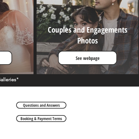
Couples and Engagements
Photos
See webpage
lleries"
Questions and Answers
Booking & Payment Terms