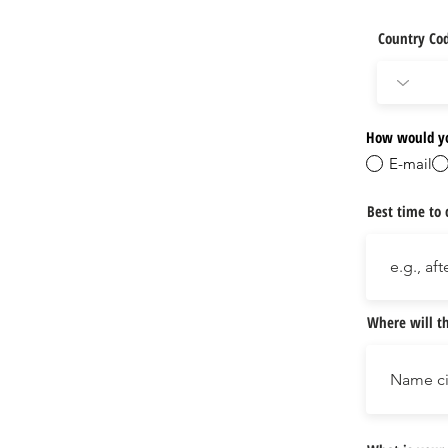
Country Co
How would yo
E-mail
Best time to 
Where will th