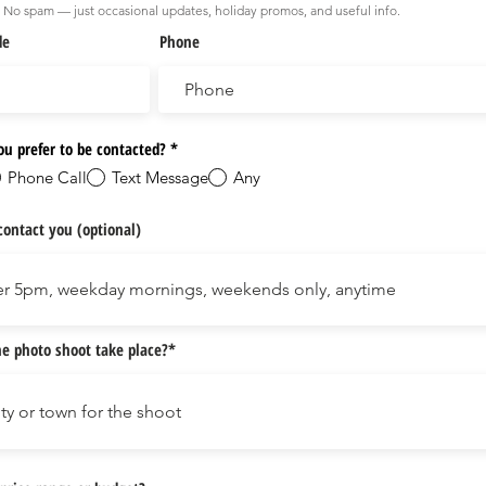
No spam — just occasional updates, holiday promos, and useful info.
de
Phone
u prefer to be contacted?
*
Phone Call
Text Message
Any
contact you (optional)
e photo shoot take place?*