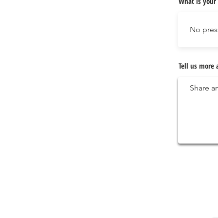
What is your 
Tell us more 