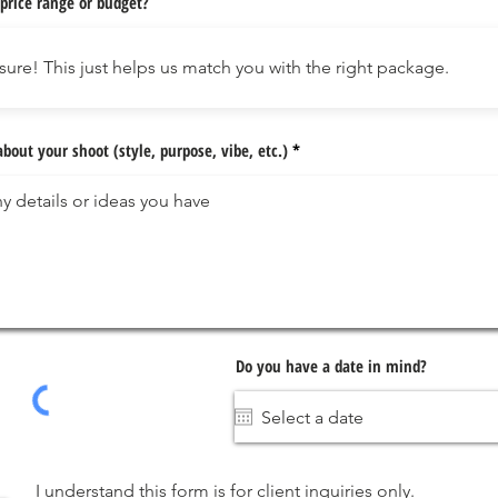
price range or budget?
about your shoot (style, purpose, vibe, etc.)
Do you have a date in mind?
I understand this form is for client inquiries only.