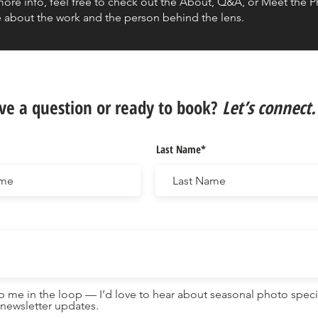
more info, feel free to check out the About, Q&A, or Meet the 
 about the work and the person behind the lens.
ve a question or ready to book?
Let’s connect.
Last Name*
 me in the loop — I’d love to hear about seasonal photo speci
newsletter updates.