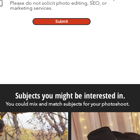
Please do not solicit photo editing, SEO, or
marketing services.
Submit
Subjects you might be interested in.
You could mix and match subjects for your photoshoot.