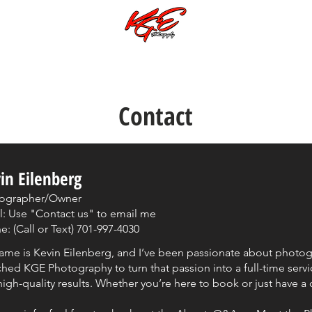
Call or Text:
701-997-4030
Photoshoots Subjects & Galleries
Music Videos
Special Galleries
Contact
in Eilenberg
ographer/Owner
l: Use "Contact us" to email me
: (Call or Text) 701-997-4030
ame is Kevin Eilenberg, and I’ve been passionate about photogra
hed KGE Photography to turn that passion into a full-time servic
igh-quality results. Whether you’re here to book or just have a