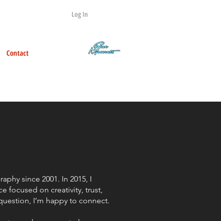
Log In
Contact
Q&A
phy since 2001. In 2015, I
e focused on creativity, trust,
 question, I’m happy to connect.