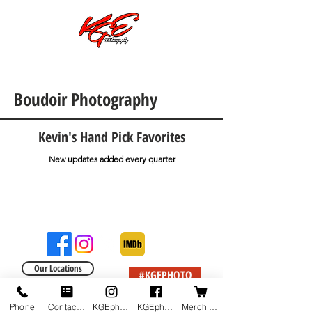
Call or Text:
701-997-4030
Boudoir Photography
Kevin's Hand Pick Favorites
New updates added every quarter
Our Locations
#KGEPHOTO
Phone
Contact us
KGEphoto's Instagram
KGEphoto's Facebook
Merch Shop