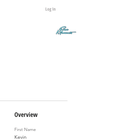
Log In
Contact
Q&A
Overview
First Name
Kevin