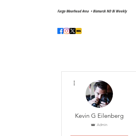
Main Location
Fargo Moorhead Area + Bismarck ND Bi Weekly
Love to travel! ✈️
Home
About
More actions
Kevin G Eilenberg
Admin
Member
+
4