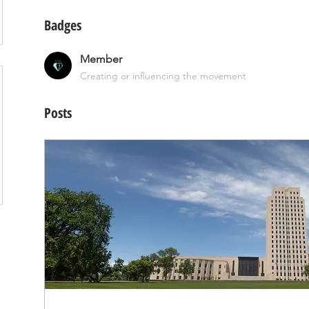
Badges
Member
Creating or influencing the movement
Posts