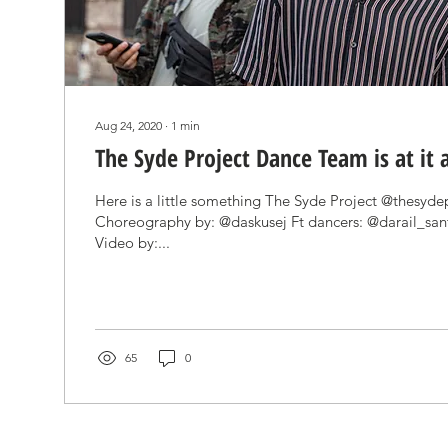
Aug 24, 2020
∙
1
min
The Syde Project Dance Team is at it 
Here is a little something The Syde Project @thesyde
Choreography by: @daskusej Ft dancers: @darail_sa
Video by:...
65
0