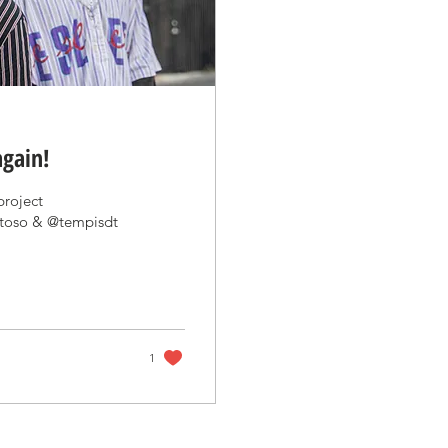
again!
project
ntoso & @tempisdt
1