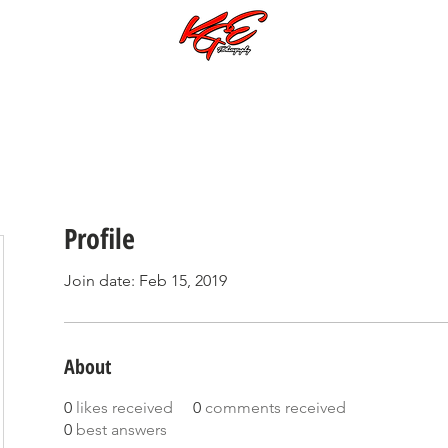
Call or Text:
701-997-4030
Photoshoots Subjects & Galleries
Music Videos
Special Galleries
Profile
Join date: Feb 15, 2019
About
0
likes received
0
comments received
0
best answers