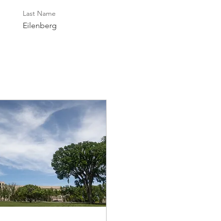
Last Name
Eilenberg