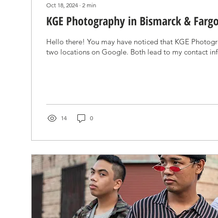
Oct 18, 2024
∙
2
min
KGE Photography in Bismarck & Farg
Hello there! You may have noticed that KGE Photogr
two locations on Google. Both lead to my contact inf
14
0