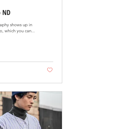
o ND
aphy shows up in
o, which you can...