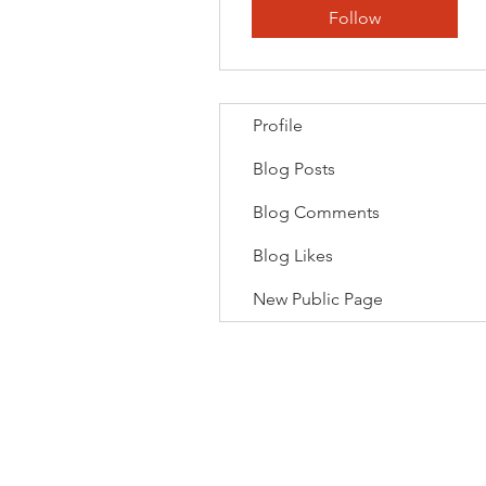
Follow
Profile
Blog Posts
Blog Comments
Blog Likes
New Public Page