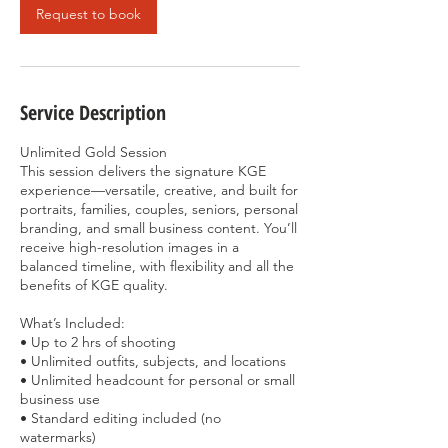
Request to book
Service Description
Unlimited Gold Session
This session delivers the signature KGE
experience—versatile, creative, and built for
portraits, families, couples, seniors, personal
branding, and small business content. You’ll
receive high-resolution images in a
balanced timeline, with flexibility and all the
benefits of KGE quality.
What’s Included:
• Up to 2 hrs of shooting
• Unlimited outfits, subjects, and locations
• Unlimited headcount for personal or small
business use
• Standard editing included (no
watermarks)