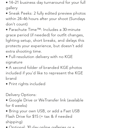
• 14–21 business day turnaround for your full
gallery
• Sneak Peeks: 2 fully edited preview photos
within 24–46 hours after your shoot (Sundays
don’t count)
• Parachute Time™: Includes a 30-minute
grace period (if needed) for outfit changes,
lighting setup, short breaks, and delays this
protects your experience, but doesn’t add
extra shooting time.
• Full-resolution delivery with no KGE
signature
• A second folder of branded KGE photos
included if you’d like to represent the KGE
brand
• Print rights included
Delivery Options:
• Google Drive or WeTransfer link (available
for 4 weeks)
• Bring your own USB, or add a Fast USB
Flash Drive for $15 (+ tax & if needed
shipping)
• Optional: 30 day online galleries or a