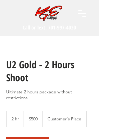
Call or Text:
701-997-4030
U2 Gold - 2 Hours
Shoot
Ultimate 2 hours package without
restrictions.
500
US
2 hr
2
$500
Customer's Place
dollars
h
r