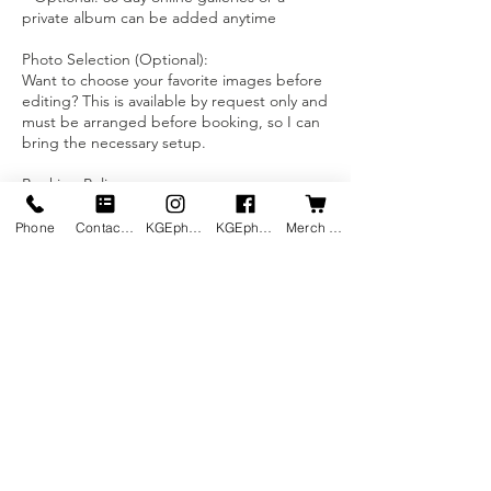
private album can be added anytime
Photo Selection (Optional):
Want to choose your favorite images before
editing? This is available by request only and
must be arranged before booking, so I can
bring the necessary setup.
Booking Policy:
A 50% non-refundable deposit is required
to lock in your rate and secure your spot.
Phone
Contact us
KGEphoto's Instagram
KGEphoto's Facebook
Merch Shop
Pricing excludes transaction fees and any
parking fees (when applicable). If you’d like
to avoid transaction fees, ask me about
Contact Details
7019974030
kevineilenberg@kgephotography.com