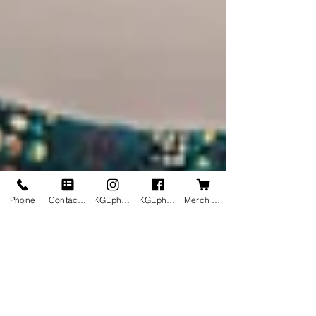
Phone
Contact us
KGEphoto's Instagram
KGEphoto's Facebook
Merch Shop