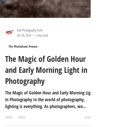
KGE Photography Team
Oct 18, 2024
3 min read
The Photoshoot Process
The Magic of Golden Hour
and Early Morning Light in
Photography
The Magic of Golden Hour and Early Morning Light
in Photography In the world of photography,
lighting is everything. As photographers, we...