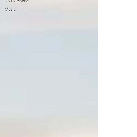
Music Video
Music