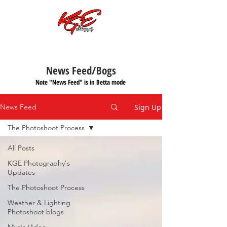
Call or Text:
701-997-4030
News Feed/Bogs
Note "News Feed" is in Betta mode
Sign Up
News Feed
The Photoshoot Process
All Posts
KGE Photography's
Updates
The Photoshoot Process
Weather & Lighting
Photoshoot blogs